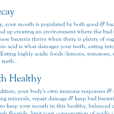
ecay
ody, your mouth is populated by both good
&
bad
end up creating an environment where the bad (i
these bacteria thrive when there is plenty of s
his acid is what damages your teeth, eating in
Eating highly acidic foods (lemons, tomatoes, so
teeth.
h Healthy
ondition, your body’s own immune responses
&
ding minerals, repair damage
&
keep bad bacteri
to keep your mouth in this healthy, balanced co
ough fluoride, limit your consumption of acidic