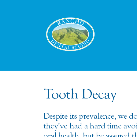
Tooth Decay
Despite its prevalence, we do
they’ve had a hard time avoid
oral health, but be assured 