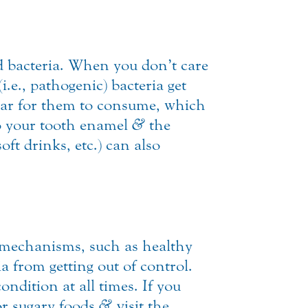
 bacteria. When you don’t care
.e., pathogenic) bacteria get
ugar for them to consume, which
to your tooth enamel
&
the
ft drinks, etc.) can also
mechanisms, such as healthy
a from getting out of control.
ndition at all times. If you
 or sugary foods
&
visit the