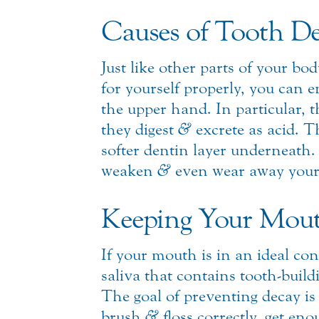
Causes of Tooth D
Just like other parts of your b
for yourself properly, you can 
the upper hand. In particular, 
they digest
&
excrete as acid. T
softer dentin layer underneath. 
weaken
&
even wear away your 
Keeping Your Mout
If your mouth is in an ideal c
saliva that contains tooth-buil
The goal of preventing decay is 
brush
&
floss correctly, get en