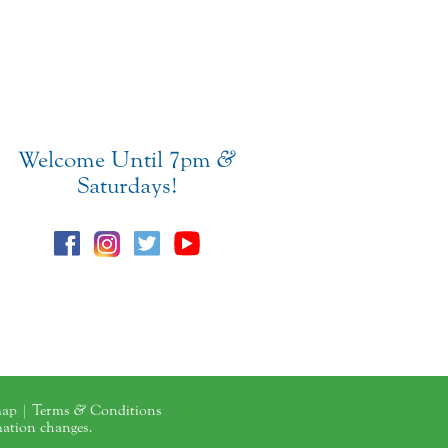
Welcome Until 7pm
&
Saturdays!
map
|
Terms
&
Conditions
mation changes.