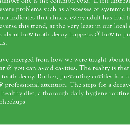
umber one is the common cold). If left untrea
vere problems such as abscesses or systemic in
ata indicates that almost every adult has had 
reverse this trend, at the very least in our loca
ts about how tooth decay happens
&
how to pre
is.
ave emerged from how we were taught about t
gar
&
you can avoid cavities. The reality is ther
tooth decay. Rather, preventing cavities is a c
&
professional attention. The steps for a decay-
a healthy diet, a thorough daily hygiene routin
checkups.