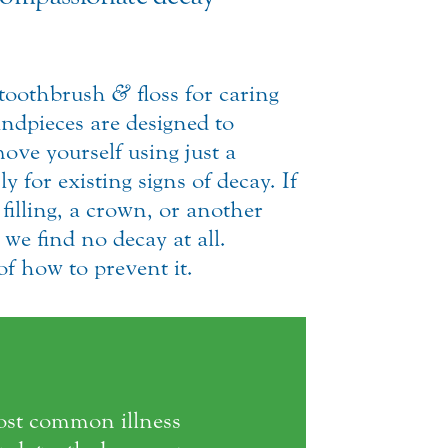
a toothbrush
&
floss for caring
ndpieces are designed to
ove yourself using just a
y for existing signs of decay. If
 filling, a crown, or another
we find no decay at all.
f how to prevent it.
most common illness