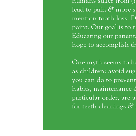
humans suffer from (n
lead to pain
&
more se
mention tooth loss. D
point. Our goal is to 
Educating our patien
hope to accomplish th
One myth seems to h
as children: avoid su
you can do to prevent 
habits, maintenance
particular order, are 
for teeth cleanings
&