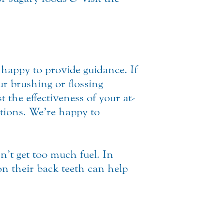
happy to provide guidance. If
ur brushing or flossing
 the effectiveness of your at-
ptions. We’re happy to
n’t get too much fuel. In
 on their back teeth can help