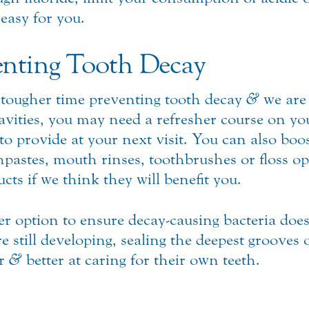
 easy for you.
nting Tooth Decay
tougher time preventing tooth decay
&
we are 
avities, you may need a refresher course on yo
 provide at your next visit. You can also boost
pastes, mouth rinses, toothbrushes or floss o
ts if we think they will benefit you.
er option to ensure decay-causing bacteria does
e still developing, sealing the deepest grooves
er
&
better at caring for their own teeth.