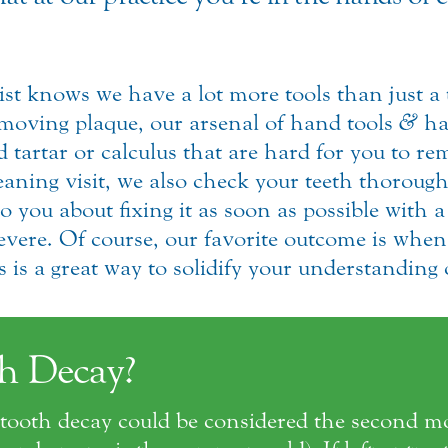
st knows we have a lot more tools than just 
removing plaque, our arsenal of hand tools
&
ha
tartar or calculus that are hard for you to rem
eaning visit, we also check your teeth thoroughl
o you about fixing it as soon as possible with a
evere. Of course, our favorite outcome is when 
is a great way to solidify your understanding o
h Decay?
g, tooth decay could be considered the second 