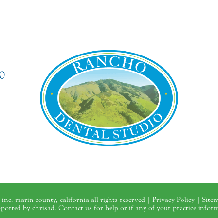
0
inc. marin county, california all rights reserved |
Privacy Policy
|
Site
upported by chrisad. Contact us for help or if any of your practice infor