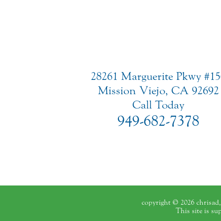
28261 Marguerite Pkwy #15
Mission Viejo, CA 92692
Call Today
949-682-7378
copyright © 2026 chrisad, 
This site is s