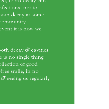
ted, tooth decay can
fections, not to
tooth decay at some
l community.
vent it is how we
ooth decay
&
cavities
e is no single thing
ollection of good
free smile, in no
e
&
seeing us regularly