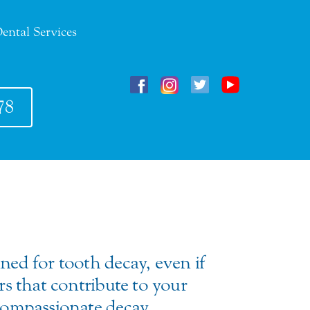
ental Services
78
ined for tooth decay, even if
ors that contribute to your
f compassionate decay