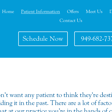
Home
Patient Information
Offers
Meet Us
D
Contact Us
Schedule Now
949-682-73
n’t want any patient to think they’re dest
ing it in the past. There are a lot of fact
that at our practice you’re in the hands o