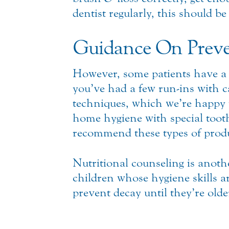
dentist regularly, this should be
Guidance On Preve
However, some patients have a 
you’ve had a few run-ins with c
techniques, which we’re happy to
home hygiene with special tooth
recommend these types of produc
Nutritional counseling is anoth
children whose hygiene skills ar
prevent decay until they’re old