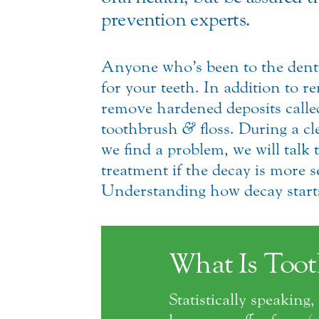
prevention experts.
Anyone who’s been to the denti
for your teeth. In addition to 
remove hardened deposits called 
toothbrush
&
floss. During a cl
we find a problem, we will talk t
treatment if the decay is more s
Understanding how decay starts 
What Is Toot
Statistically speakin