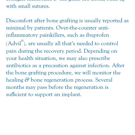
with small sutures.
Discomfort after bone grafting is usually reported as
minimal by patients. Over-the-counter anti-
inflammatory painkillers, such as ibuprofen
®
(Advil
), are usually all that’s needed to control
pain during the recovery period. Depending on
your health situation, we may also prescribe
antibiotics as a precaution against infection. After
the bone grafting procedure, we will monitor the
healing
&
bone regeneration process. Several
months may pass before the regeneration is
sufficient to support an implant.