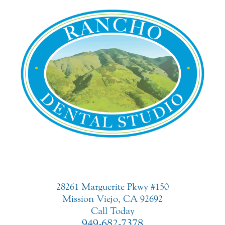
28261 Marguerite Pkwy #150
Mission Viejo, CA 92692
Call Today
949-682-7378