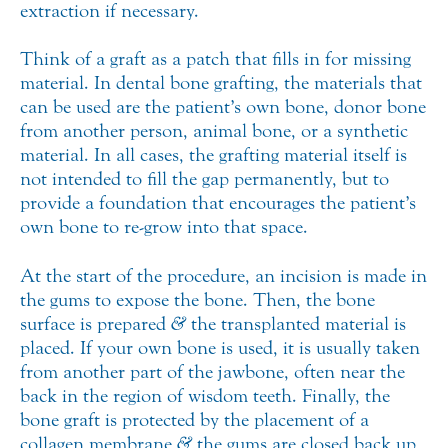
extraction if necessary.
Think of a graft as a patch that fills in for missing
material. In dental bone grafting, the materials that
can be used are the patient’s own bone, donor bone
from another person, animal bone, or a synthetic
material. In all cases, the grafting material itself is
not intended to fill the gap permanently, but to
provide a foundation that encourages the patient’s
own bone to re-grow into that space.
At the start of the procedure, an incision is made in
the gums to expose the bone. Then, the bone
surface is prepared
&
the transplanted material is
placed. If your own bone is used, it is usually taken
from another part of the jawbone, often near the
back in the region of wisdom teeth. Finally, the
bone graft is protected by the placement of a
collagen membrane
&
the gums are closed back up