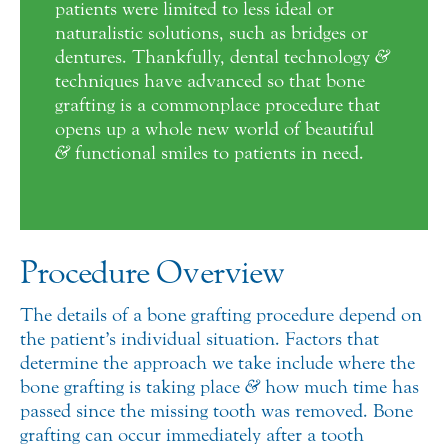
patients were limited to less ideal or
naturalistic solutions, such as bridges or
dentures. Thankfully, dental technology
&
techniques have advanced so that bone
grafting is a commonplace procedure that
opens up a whole new world of beautiful
&
functional smiles to patients in need.
Procedure Overview
The details of a bone grafting procedure depend on
the patient’s individual situation. Factors that
determine the approach we take include where the
bone grafting is taking place
&
how much time has
passed since the missing tooth was removed. Bone
grafting can occur immediately after a tooth