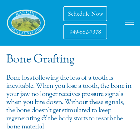
Schedule Now
949-682-7378
Bone Grafting
Bone loss following the loss of a tooth is
inevitable. When you lose a tooth, the bone in
your jaw no longer receives pressure signals
when you bite down. Without these signals,
the bone doesn’t get stimulated to keep
regenerating
&
the body starts to resorb the
bone material.