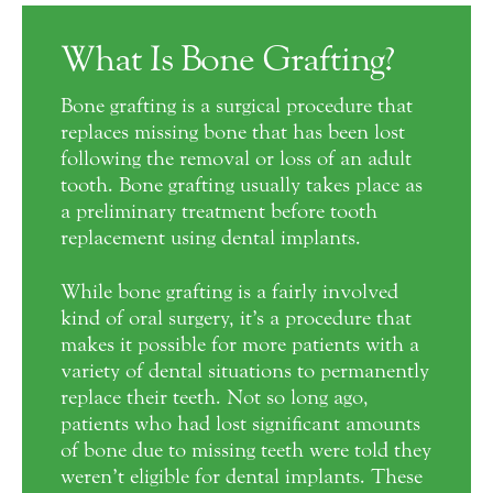
What Is Bone Grafting?
Bone grafting is a surgical procedure that
replaces missing bone that has been lost
following the removal or loss of an adult
tooth. Bone grafting usually takes place as
a preliminary treatment before tooth
replacement using dental implants.
While bone grafting is a fairly involved
kind of oral surgery, it’s a procedure that
makes it possible for more patients with a
variety of dental situations to permanently
replace their teeth. Not so long ago,
patients who had lost significant amounts
of bone due to missing teeth were told they
weren’t eligible for dental implants. These