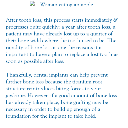
After tooth loss, this process starts immediately
&
progresses quite quickly: a year after tooth loss, a
patient may have already lost up to a quarter of
their bone width where the tooth used to be. The
rapidity of bone loss is one the reasons it is
important to have a plan to replace a lost tooth as
soon as possible after loss.
Thankfully, dental implants can help prevent
further bone loss because the titanium root
structure reintroduces biting forces to your
jawbone. However, if a good amount of bone loss
has already taken place, bone grafting may be
necessary in order to build up enough of a
foundation for the implant to take hold.