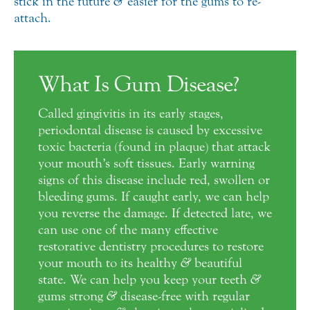
stick in the future
&
easier for the gums to re-
attach.
What Is Gum Disease?
Called gingivitis in its early stages,
periodontal disease is caused by excessive
toxic bacteria (found in plaque) that attack
your mouth’s soft tissues. Early warning
signs of this disease include red, swollen or
bleeding gums. If caught early, we can help
you reverse the damage. If detected late, we
can use one of the many effective
restorative dentistry procedures to restore
your mouth to its healthy
&
beautiful
state. We can help you keep your teeth
&
gums strong
&
disease-free with regular