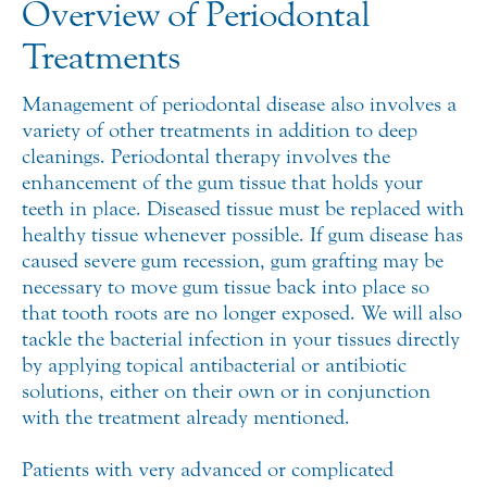
Overview of Periodontal
Treatments
Management of periodontal disease also involves a
variety of other treatments in addition to deep
cleanings. Periodontal therapy involves the
enhancement of the gum tissue that holds your
teeth in place. Diseased tissue must be replaced with
healthy tissue whenever possible. If gum disease has
caused severe gum recession, gum grafting may be
necessary to move gum tissue back into place so
that tooth roots are no longer exposed. We will also
tackle the bacterial infection in your tissues directly
by applying topical antibacterial or antibiotic
solutions, either on their own or in conjunction
with the treatment already mentioned.
Patients with very advanced or complicated