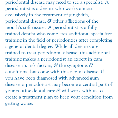
periodontal disease may need to see a specialist. A
periodontist is a dentist who works almost
exclusively in the treatment of gingivitis,
periodontal disease,
&
other afflictions of the
mouth’s soft tissues. A periodontist is a fully
trained dentist who completes additional specialized
training in the field of periodontics after completing
a general dental degree. While all dentists are
trained to treat periodontal disease, this additional
training makes a periodontist an expert in gum
disease, its risk factors,
&
the symptoms
&
conditions that come with this dental disease. If
you have been diagnosed with advanced gum
disease, a periodontist may become a central part of
your routine dental care
&
will work with us to
create a treatment plan to keep your condition from
getting worse.