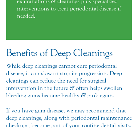
examinations
&
cleanings plus specialized
interventions to treat periodontal disease if
needed.
Benefits of Deep Cleanings
While deep cleanings cannot cure periodontal
disease, it can slow or stop its progression. Deep
cleanings can reduce the need for surgical
intervention in the future
&
often helps swollen
bleeding gums become healthy
&
pink again.
If you have gum disease, we may recommend that
deep cleanings, along with periodontal maintenance
checkups, become part of your routine dental visits.