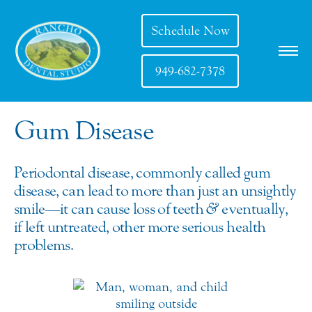
Schedule Now
949-682-7378
Gum Disease
Periodontal disease, commonly called gum
disease, can lead to more than just an unsightly
smile—it can cause loss of teeth
&
eventually,
if left untreated, other more serious health
problems.