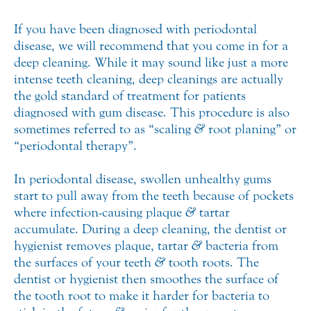
If you have been diagnosed with periodontal
disease, we will recommend that you come in for a
deep cleaning. While it may sound like just a more
intense teeth cleaning, deep cleanings are actually
the gold standard of treatment for patients
diagnosed with gum disease. This procedure is also
sometimes referred to as “scaling
&
root planing” or
“periodontal therapy”.
In periodontal disease, swollen unhealthy gums
start to pull away from the teeth because of pockets
where infection-causing plaque
&
tartar
accumulate. During a deep cleaning, the dentist or
hygienist removes plaque, tartar
&
bacteria from
the surfaces of your teeth
&
tooth roots. The
dentist or hygienist then smoothes the surface of
the tooth root to make it harder for bacteria to