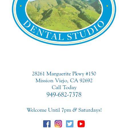
28261 Marguerite Pkwy #150
Mission Viejo, CA 92692
Call Today
949-682-7378
Welcome Until 7pm
&
Saturdays!