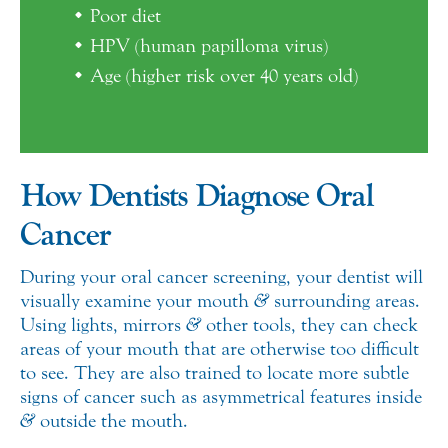
Poor diet
HPV (human papilloma virus)
Age (higher risk over 40 years old)
How Dentists Diagnose Oral
Cancer
During your oral cancer screening, your dentist will
visually examine your mouth
&
surrounding areas.
Using lights, mirrors
&
other tools, they can check
areas of your mouth that are otherwise too difficult
to see. They are also trained to locate more subtle
signs of cancer such as asymmetrical features inside
&
outside the mouth.