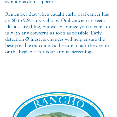
symptoms don’t appear.
Remember that when caught early, oral cancer has
an 80 to 90% survival rate. Oral cancer can seem
like a scary thing, but we encourage you to come to
us with any concerns as soon as possible. Early
detection
&
lifestyle changes will help ensure the
best possible outcome. So be sure to ask the dentist
or the hygienist for your annual screening!