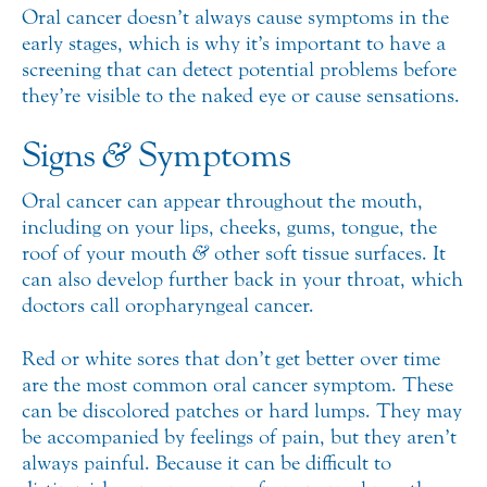
Oral cancer doesn’t always cause symptoms in the
early stages, which is why it’s important to have a
screening that can detect potential problems before
they’re visible to the naked eye or cause sensations.
Signs
&
Symptoms
Oral cancer can appear throughout the mouth,
including on your lips, cheeks, gums, tongue, the
roof of your mouth
&
other soft tissue surfaces. It
can also develop further back in your throat, which
doctors call oropharyngeal cancer.
Red or white sores that don’t get better over time
are the most common oral cancer symptom. These
can be discolored patches or hard lumps. They may
be accompanied by feelings of pain, but they aren’t
always painful. Because it can be difficult to