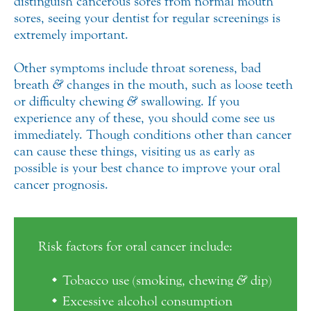
distinguish cancerous sores from normal mouth
sores, seeing your dentist for regular screenings is
extremely important.
Other symptoms include throat soreness, bad
breath
&
changes in the mouth, such as loose teeth
or difficulty chewing
&
swallowing. If you
experience any of these, you should come see us
immediately. Though conditions other than cancer
can cause these things, visiting us as early as
possible is your best chance to improve your oral
cancer prognosis.
Risk factors for oral cancer include:
Tobacco use (smoking, chewing
&
dip)
Excessive alcohol consumption