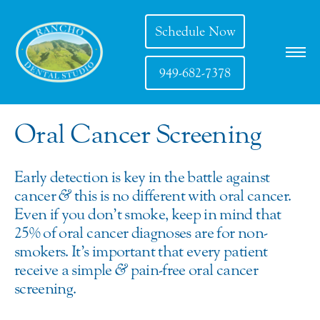
Schedule Now
949-682-7378
Oral Cancer Screening
Early detection is key in the battle against
cancer
&
this is no different with oral cancer.
Even if you don’t smoke, keep in mind that
25% of oral cancer diagnoses are for non-
smokers. It’s important that every patient
receive a simple
&
pain-free oral cancer
screening.