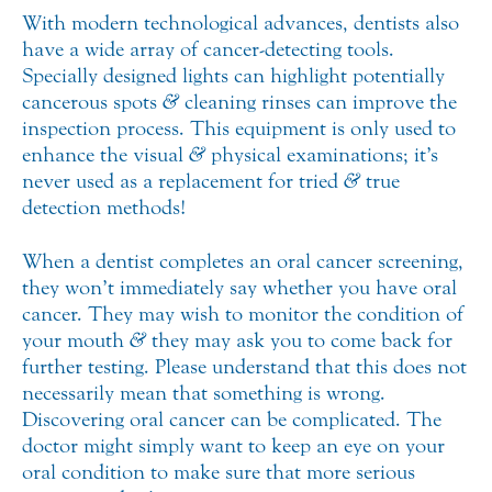
With modern technological advances, dentists also
have a wide array of cancer-detecting tools.
Specially designed lights can highlight potentially
cancerous spots
&
cleaning rinses can improve the
inspection process. This equipment is only used to
enhance the visual
&
physical examinations; it’s
never used as a replacement for tried
&
true
detection methods!
When a dentist completes an oral cancer screening,
they won’t immediately say whether you have oral
cancer. They may wish to monitor the condition of
your mouth
&
they may ask you to come back for
further testing. Please understand that this does not
necessarily mean that something is wrong.
Discovering oral cancer can be complicated. The
doctor might simply want to keep an eye on your
oral condition to make sure that more serious