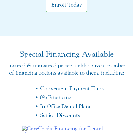
Enroll Today
Special Financing Available
Insured
&
uninsured patients alike have a number
of financing options available to them, including:
Convenient Payment Plans
0% Financing
In-Office Dental Plans
Senior Discounts