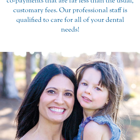
co-payments that are far less than the usual,
customary fees. Our professional staff is
qualified to care for all of your dental
needs!