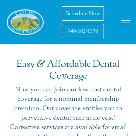
Schedule Now
949-682-7378
Easy
&
Affordable Dental
Coverage
Now you can join our low-cost dental
coverage for a nominal membership
premium. Our coverage entitles you to
preventive dental care at no cost!
Corrective services are available for small