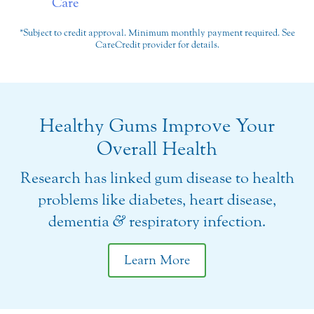
*Subject to credit approval. Minimum monthly payment required. See
CareCredit provider for details.
Healthy Gums Improve Your
Overall Health
Research has linked gum disease to health
problems like diabetes, heart disease,
dementia
&
respiratory infection.
Learn More