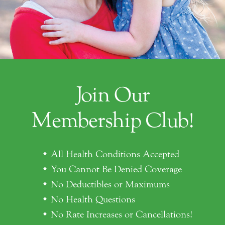
Join Our
Membership Club!
All Health Conditions Accepted
You Cannot Be Denied Coverage
No Deductibles or Maximums
No Health Questions
No Rate Increases or Cancellations!