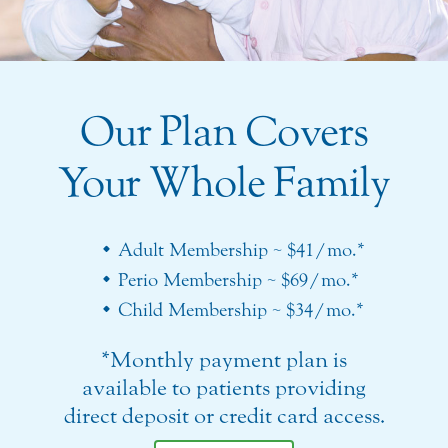
Our Plan Covers
Your Whole Family
Adult Membership ~ $41/mo.*
Perio Membership ~ $69/mo.*
Child Membership ~ $34/mo.*
*Monthly payment plan is
available to patients providing
direct deposit or credit card access.