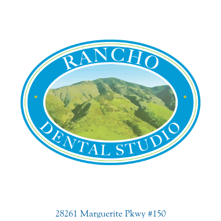
28261 Marguerite Pkwy #150