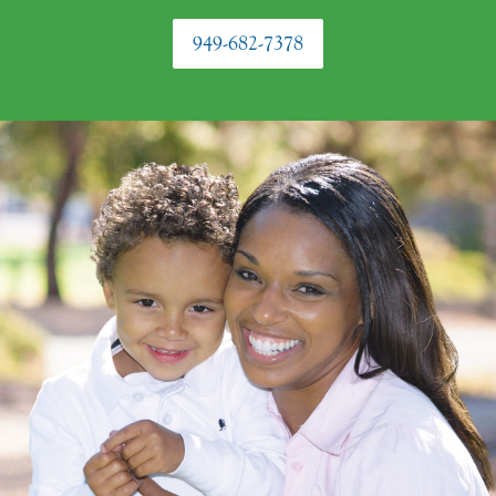
949-682-7378