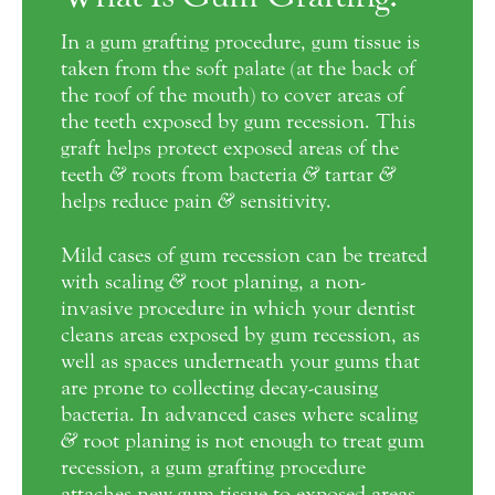
In a gum grafting procedure, gum tissue is
taken from the soft palate (at the back of
the roof of the mouth) to cover areas of
the teeth exposed by gum recession. This
graft helps protect exposed areas of the
teeth
&
roots from bacteria
&
tartar
&
helps reduce pain
&
sensitivity.
Mild cases of gum recession can be treated
with scaling
&
root planing, a non-
invasive procedure in which your dentist
cleans areas exposed by gum recession, as
well as spaces underneath your gums that
are prone to collecting decay-causing
bacteria. In advanced cases where scaling
&
root planing is not enough to treat gum
recession, a gum grafting procedure
attaches new gum tissue to exposed areas