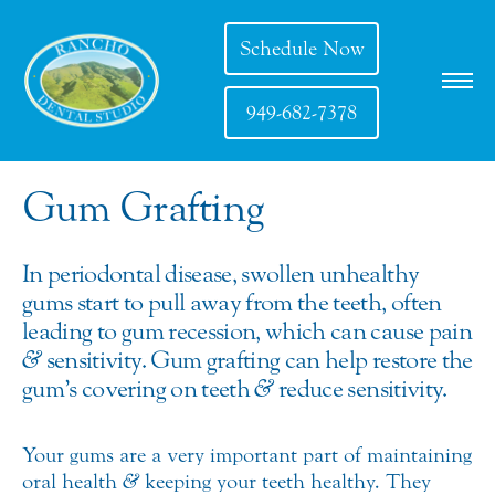
Schedule Now
949-682-7378
Gum Grafting
In periodontal disease, swollen unhealthy
gums start to pull away from the teeth, often
leading to gum recession, which can cause pain
&
sensitivity. Gum grafting can help restore the
gum’s covering on teeth
&
reduce sensitivity.
Your gums are a very important part of maintaining
oral health
&
keeping your teeth healthy. They