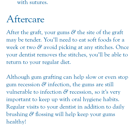
with sutures.
Aftercare
After the graft, your gums
&
the site of the graft
may be tender. You’ll need to eat soft foods for a
week or two
&
avoid picking at any stitches. Once
your dentist removes the stitches, you’ll be able to
return to your regular diet.
Although gum grafting can help slow or even stop
gum recession
&
infection, the gums are still
vulnerable to infection
&
recession, so it’s very
important to keep up with oral hygiene habits.
Regular visits to your dentist in addition to daily
brushing
&
flossing will help keep your gums
healthy!