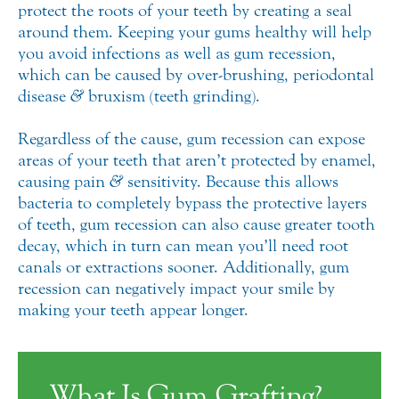
protect the roots of your teeth by creating a seal
around them. Keeping your gums healthy will help
you avoid infections as well as gum recession,
which can be caused by over-brushing, periodontal
disease
&
bruxism (teeth grinding).
Regardless of the cause, gum recession can expose
areas of your teeth that aren’t protected by enamel,
causing pain
&
sensitivity. Because this allows
bacteria to completely bypass the protective layers
of teeth, gum recession can also cause greater tooth
decay, which in turn can mean you’ll need root
canals or extractions sooner. Additionally, gum
recession can negatively impact your smile by
making your teeth appear longer.
What Is Gum Grafting?