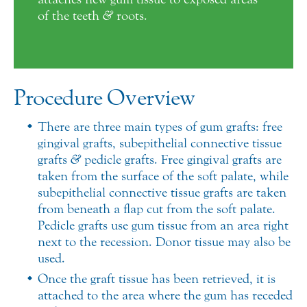
of the teeth
&
roots.
Procedure Overview
There are three main types of gum grafts: free
gingival grafts, subepithelial connective tissue
grafts
&
pedicle grafts. Free gingival grafts are
taken from the surface of the soft palate, while
subepithelial connective tissue grafts are taken
from beneath a flap cut from the soft palate.
Pedicle grafts use gum tissue from an area right
next to the recession. Donor tissue may also be
used.
Once the graft tissue has been retrieved, it is
attached to the area where the gum has receded