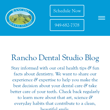
Schedule Now
949-682-7378
Rancho Dental Studio Blog
Stay informed with our oral health tips
&
fun
facts about dentistry. We want to share our
experience
&
expertise to help you make the
best decision about your dental care
&
take
better care of your teeth. Check back regularly
to learn more about that art, science
&
everyday habits that contribute to a clean,
beautiful smile.