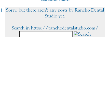
Sorry, but there aren't any posts by Rancho Dental
Studio yet.
Search in https://ranchodentalstudio.com/